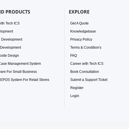
ND PRODUCTS
EXPLORE
ith Tech ICS
Get A Quote
elopment
Knowledgebase
e Development
Privacy Policy
 Development
Terms & Condition's
site Design
FAQ
 Case Management System
Career with Tech ICS
ware For Small Business
Book Consultation
 EPOS System For Retail Stores
Submit a Support Ticket
Register
Login