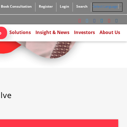
Book Consultation
Register
Login
Search
Select Language
▼
Solutions
Insight & News
Investors
About Us
o
ilve