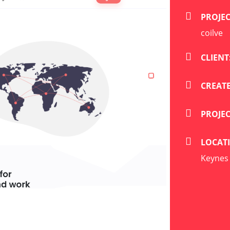
PROJE
coilve
CLIENT
CREATE
PROJE
LOCAT
Keynes