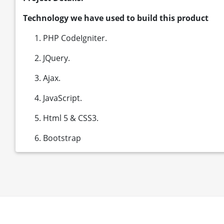
Technology we have used to build this product
PHP CodeIgniter.
JQuery.
Ajax.
JavaScript.
Html 5 & CSS3.
Bootstrap