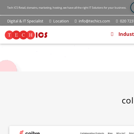
Tech ICS Retail, domains, marketing, hosting, we have all the right IT Solutions for your business.
Digital & IT Specialist
Location
info@techics.com
020 7237
(current
Indust
col