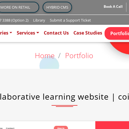
Book A Call
MORE ON RETAIL
HYBRID CMS
 3388 (Option 2)
Library
Submit a Support Ticket
)
ries
Services
Contact Us
Case Studies
Portfoli
Home
Portfolio
laborative learning website | co