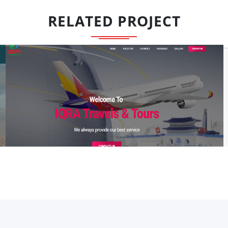
RELATED PROJECT