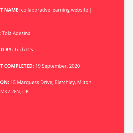
CT NAME:
collaborative learning website |
:
Tola Adesina
D BY:
Tech ICS
CT COMPLETED:
19 September, 2020
ION:
15 Marquess Drive, Bletchley, Milton
 MK2 2FN, UK