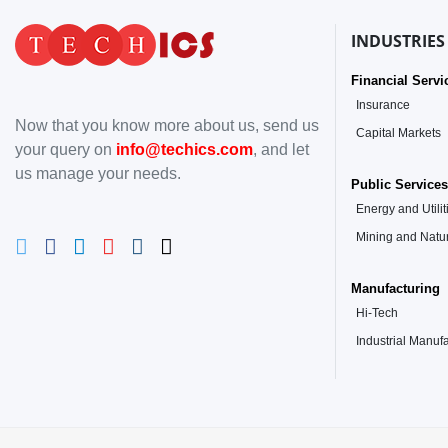
INDUSTRIES
Financial Servi
Insurance
Now that you know more about us, send us
Capital Markets
your query on
info@techics.com
, and let
us manage your needs.
Public Services
Energy and Utilit
Mining and Natu
Manufacturing
Hi-Tech
Industrial Manuf