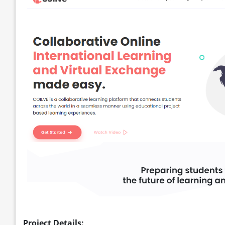
Project Details: