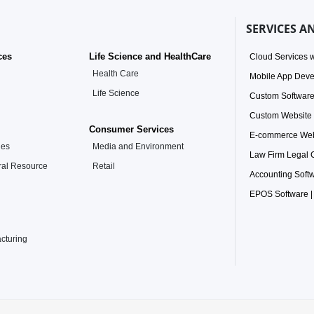
SERVICES A
ces
Life Science and HealthCare
Cloud Services w
Health Care
Mobile App Dev
Life Science
Custom Softwar
Custom Website
Consumer Services
E-commerce Web
ies
Media and Environment
Law Firm Legal
ral Resource
Retail
Accounting Soft
EPOS Software |
acturing