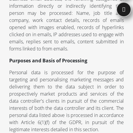
information directly or indirectly identifying that
person may be processed: Name, job title and
company, work contact details, records of emails
opened with images enabled, records of hyperlinks
clicked on in emails, IP addresses used to engage with
emails, replies sent to emails, content submitted in
forms linked to from emails.
Purposes and Basis of Processing
Personal data is processed for the purpose of
targeting and personalising marketing messages and
delivering them to the data subject in order to
prospectively market products and services of the
data controller's clients in pursuit of the commercial
interests of both the data controller and its client. The
personal data listed above is processed in accordance
with Article 6(1)(f) of the GDPR, in pursuit of the
legitimate interests detailed in this section.