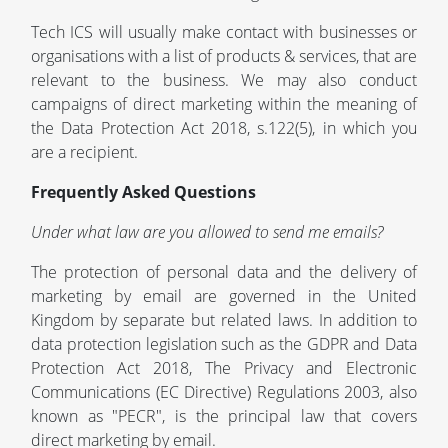
Tech ICS will usually make contact with businesses or
organisations with a list of products & services, that are
relevant to the business. We may also conduct
campaigns of direct marketing within the meaning of
the Data Protection Act 2018, s.122(5), in which you
are a recipient.
Frequently Asked Questions
Under what law are you allowed to send me emails?
The protection of personal data and the delivery of
marketing by email are governed in the United
Kingdom by separate but related laws. In addition to
data protection legislation such as the GDPR and Data
Protection Act 2018, The Privacy and Electronic
Communications (EC Directive) Regulations 2003, also
known as "PECR", is the principal law that covers
direct marketing by email.