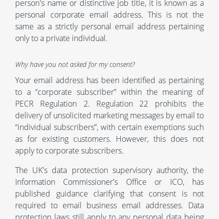
person's name or distinctive job title, it is known as a
personal corporate email address. This is not the
same as a strictly personal email address pertaining
only to a private individual.
Why have you not asked for my consent?
Your email address has been identified as pertaining
to a “corporate subscriber” within the meaning of
PECR Regulation 2. Regulation 22 prohibits the
delivery of unsolicited marketing messages by email to
“individual subscribers”, with certain exemptions such
as for existing customers. However, this does not
apply to corporate subscribers.
The UK's data protection supervisory authority, the
Information Commissioner's Office or ICO, has
published guidance clarifying that consent is not
required to email business email addresses. Data
protection laws still apply to any personal data being