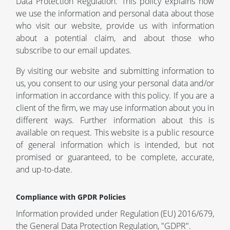
Data Protection Regulation. This policy explains how
we use the information and personal data about those
who visit our website, provide us with information
about a potential claim, and about those who
subscribe to our email updates.
By visiting our website and submitting information to
us, you consent to our using your personal data and/or
information in accordance with this policy. If you are a
client of the firm, we may use information about you in
different ways. Further information about this is
available on request. This website is a public resource
of general information which is intended, but not
promised or guaranteed, to be complete, accurate,
and up-to-date.
Compliance with GPDR Policies
Information provided under Regulation (EU) 2016/679,
the General Data Protection Regulation, "GDPR".