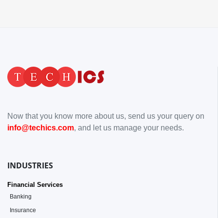
Now that you know more about us, send us your query on
info@techics.com
, and let us manage your needs.
INDUSTRIES
Financial Services
Banking
Insurance