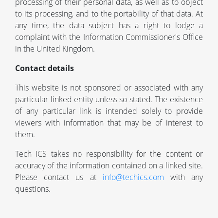
processing of their personal data, as well as to object
to its processing, and to the portability of that data. At
any time, the data subject has a right to lodge a
complaint with the Information Commissioner's Office
in the United Kingdom.
Contact details
This website is not sponsored or associated with any
particular linked entity unless so stated. The existence
of any particular link is intended solely to provide
viewers with information that may be of interest to
them.
Tech ICS takes no responsibility for the content or
accuracy of the information contained on a linked site.
Please contact us at
info@techics.com
with any
questions.