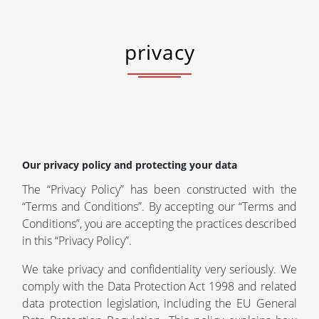
privacy
Our privacy policy and protecting your data
The “Privacy Policy” has been constructed with the
“Terms and Conditions”. By accepting our “Terms and
Conditions”, you are accepting the practices described
in this “Privacy Policy”.
We take privacy and confidentiality very seriously. We
comply with the Data Protection Act 1998 and related
data protection legislation, including the EU General