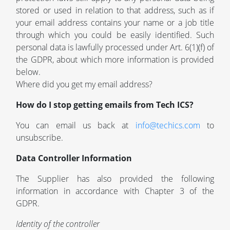
stored or used in relation to that address, such as if
your email address contains your name or a job title
through which you could be easily identified. Such
personal data is lawfully processed under Art. 6(1)(f) of
the GDPR, about which more information is provided
below.
Where did you get my email address?
How do I stop getting emails from Tech ICS?
You can email us back at
info@techics.com
to
unsubscribe.
Data Controller Information
The Supplier has also provided the following
information in accordance with Chapter 3 of the
GDPR.
Identity of the controller