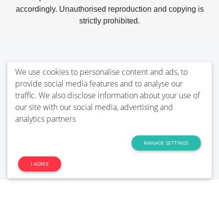
accordingly. Unauthorised reproduction and copying is
strictly prohibited.
We use cookies to personalise content and ads, to
provide social media features and to analyse our
traffic. We also disclose information about your use of
our site with our social media, advertising and
analytics partners
MANAGE SETTINGS
I AGREE