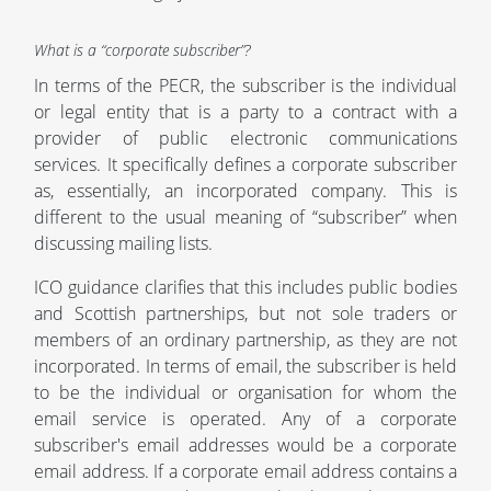
What is a “corporate subscriber”?
In terms of the PECR, the subscriber is the individual
or legal entity that is a party to a contract with a
provider of public electronic communications
services. It specifically defines a corporate subscriber
as, essentially, an incorporated company. This is
different to the usual meaning of “subscriber” when
discussing mailing lists.
ICO guidance clarifies that this includes public bodies
and Scottish partnerships, but not sole traders or
members of an ordinary partnership, as they are not
incorporated. In terms of email, the subscriber is held
to be the individual or organisation for whom the
email service is operated. Any of a corporate
subscriber's email addresses would be a corporate
email address. If a corporate email address contains a