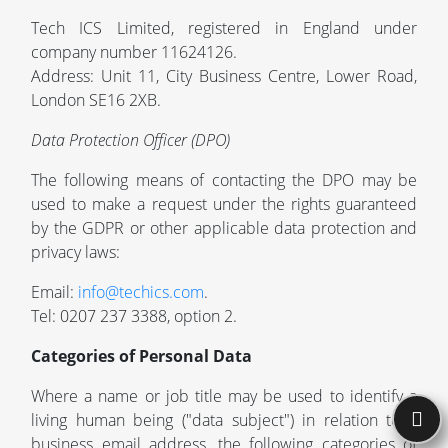
Tech ICS Limited, registered in England under
company number 11624126.
Address: Unit 11, City Business Centre, Lower Road,
London SE16 2XB.
Data Protection Officer (DPO)
The following means of contacting the DPO may be
used to make a request under the rights guaranteed
by the GDPR or other applicable data protection and
privacy laws:
Email:
info@techics.com
.
Tel: 0207 237 3388, option 2.
Categories of Personal Data
Where a name or job title may be used to identify a
living human being ("data subject") in relation to a
business email address, the following categories of