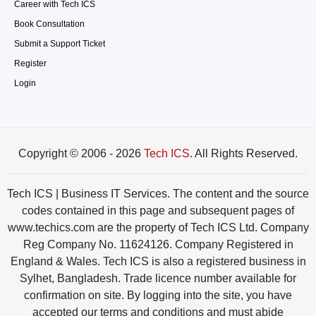
Career with Tech ICS
Book Consultation
Submit a Support Ticket
Register
Login
Copyright © 2006 - 2026
Tech ICS
. All Rights Reserved.
Tech ICS | Business IT Services. The content and the source
codes contained in this page and subsequent pages of
www.techics.com are the property of Tech ICS Ltd. Company
Reg Company No. 11624126. Company Registered in
England & Wales. Tech ICS is also a registered business in
Sylhet, Bangladesh. Trade licence number available for
confirmation on site. By logging into the site, you have
accepted our terms and conditions and must abide