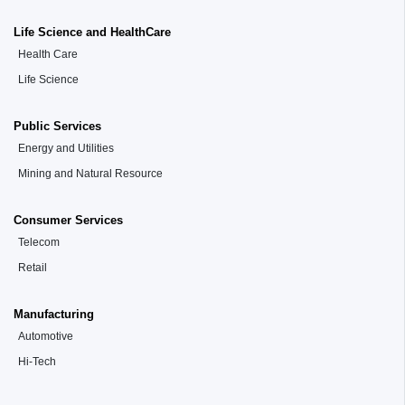
Life Science and HealthCare
Health Care
Life Science
Public Services
Energy and Utilities
Mining and Natural Resource
Consumer Services
Telecom
Retail
Manufacturing
Automotive
Hi-Tech