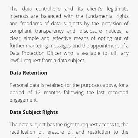
The data controller's and its client's legitimate
interests are balanced with the fundamental rights
and freedoms of data subjects by the provision of
compliant transparency and disclosure notices, a
clear, simple and effective means of opting out of
further marketing messages, and the appointment of a
Data Protection Officer who is available to fulfil any
lawful request from a data subject.
Data Retention
Personal data is retained for the purposes above, for a
period of 12 months following the last recorded
engagement.
Data Subject Rights
The data subject has the right to request access to, the
rectification of, erasure of, and restriction to the