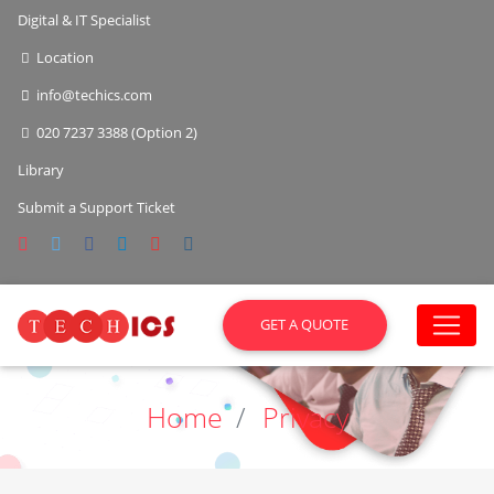
Digital & IT Specialist
Location
info@techics.com
020 7237 3388 (Option 2)
Library
Submit a Support Ticket
GET A QUOTE
Home
Privacy