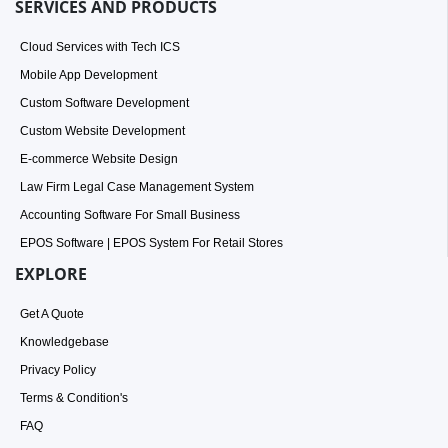
SERVICES AND PRODUCTS
Cloud Services with Tech ICS
Mobile App Development
Custom Software Development
Custom Website Development
E-commerce Website Design
Law Firm Legal Case Management System
Accounting Software For Small Business
EPOS Software | EPOS System For Retail Stores
EXPLORE
Get A Quote
Knowledgebase
Privacy Policy
Terms & Condition's
FAQ