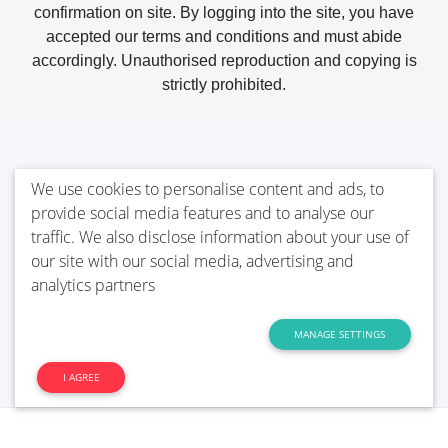
confirmation on site. By logging into the site, you have
accepted our terms and conditions and must abide
accordingly. Unauthorised reproduction and copying is
strictly prohibited.
We use cookies to personalise content and ads, to
provide social media features and to analyse our
traffic. We also disclose information about your use of
our site with our social media, advertising and
analytics partners
MANAGE SETTINGS
I AGREE