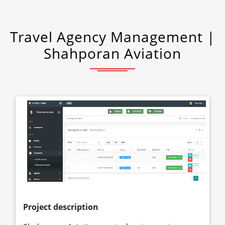
Travel Agency Management |
Shahporan Aviation
Project description