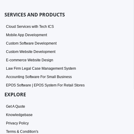
SERVICES AND PRODUCTS
Cloud Services with Tech ICS
Mobile App Development
Custom Software Development
Custom Website Development
E-commerce Website Design
Law Firm Legal Case Management System
Accounting Software For Small Business
EPOS Software | EPOS System For Retail Stores
EXPLORE
Get A Quote
Knowledgebase
Privacy Policy
Terms & Condition's