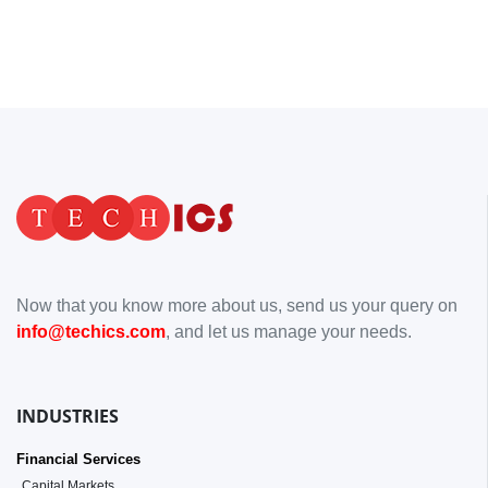
Now that you know more about us, send us your query on
info@techics.com
, and let us manage your needs.
INDUSTRIES
Financial Services
Capital Markets