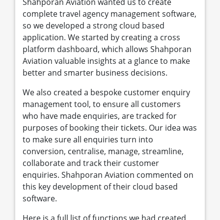
Shahporan Aviation wanted us to create
complete travel agency management software,
so we developed a strong cloud based
application. We started by creating a cross
platform dashboard, which allows Shahporan
Aviation valuable insights at a glance to make
better and smarter business decisions.
We also created a bespoke customer enquiry
management tool, to ensure all customers
who have made enquiries, are tracked for
purposes of booking their tickets. Our idea was
to make sure all enquiries turn into
conversion, centralise, manage, streamline,
collaborate and track their customer
enquiries. Shahporan Aviation commented on
this key development of their cloud based
software.
Here is a full list of functions we had created