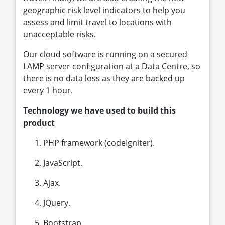
geographic risk level indicators to help you
assess and limit travel to locations with
unacceptable risks.
Our cloud software is running on a secured
LAMP server configuration at a Data Centre, so
there is no data loss as they are backed up
every 1 hour.
Technology we have used to build this
product
PHP framework (codeIgniter).
JavaScript.
Ajax.
JQuery.
Bootstrap.