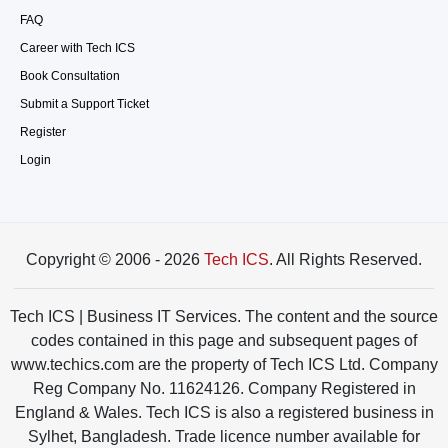
FAQ
Career with Tech ICS
Book Consultation
Submit a Support Ticket
Register
Login
Copyright © 2006 - 2026
Tech ICS
. All Rights Reserved.
Tech ICS | Business IT Services. The content and the source
codes contained in this page and subsequent pages of
www.techics.com are the property of Tech ICS Ltd. Company
Reg Company No. 11624126. Company Registered in
England & Wales. Tech ICS is also a registered business in
Sylhet, Bangladesh. Trade licence number available for