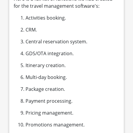
for the travel management software's:
Activities booking.
CRM.
Central reservation system.
GDS/OTA integration.
Itinerary creation.
Multi-day booking.
Package creation.
Payment processing.
Pricing management.
Promotions management.