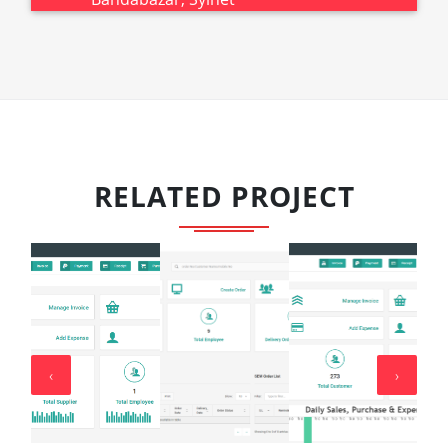
RELATED PROJECT
‹
›