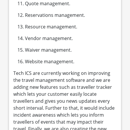
Quote management.
Reservations management.
Resource management.
Vendor management.
Waiver management.
Website management.
Tech ICS are currently working on improving
the travel management software and we are
adding new features such as traveller tracker
which lets your customer easily locate
travellers and gives you news updates every
short interval. Further to that, it would include
incident awareness which lets you inform
travellers of events that may impact their
travel. Finally, we are also creating the new