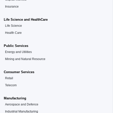
Insurance
Life Science and HealthCare
Life Science
Health Care
Public Services
Energy and Utilities
Mining and Natural Resource
Consumer Services
Retail
Telecom
Manufacturing
Aerospace and Defence
Industrial Manufacturing