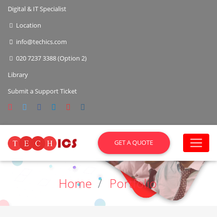
Digital & IT Specialist
Location
info@techics.com
020 7237 3388 (Option 2)
Library
Submit a Support Ticket
GET A QUOTE
Home
Portfolio