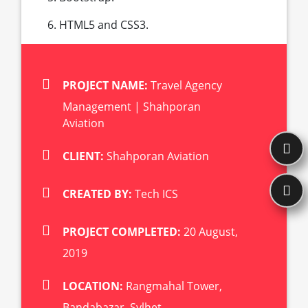
HTML5 and CSS3.
PROJECT NAME:
Travel Agency
Management | Shahporan
Aviation
CLIENT:
Shahporan Aviation
CREATED BY:
Tech ICS
PROJECT COMPLETED:
20 August,
2019
LOCATION:
Rangmahal Tower,
Bandabazar, Sylhet